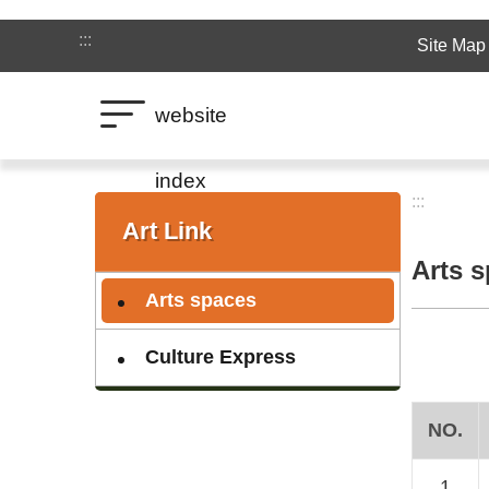
Jump to the content zone at the center
:::
Site Map
website
index
:::
:::
Art Link
Arts 
Arts spaces
Culture Express
NO.
1