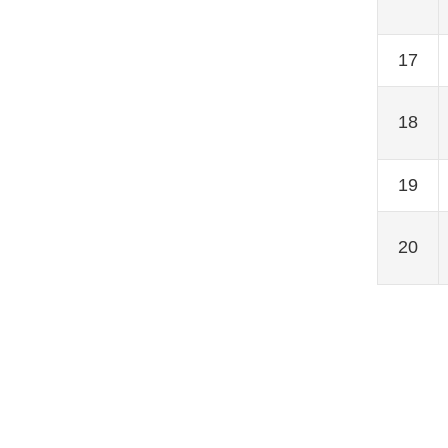
17
18
19
20