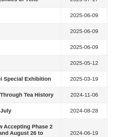
2025-06-09
2025-06-09
2025-06-09
2025-05-12
i Special Exhibition
2025-03-19
 Through Tea History
2024-11-06
 July
2024-08-28
w Accepting Phase 2
 and August 26 to
2024-06-19