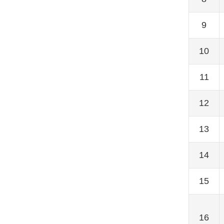
9
10
11
12
13
14
15
16