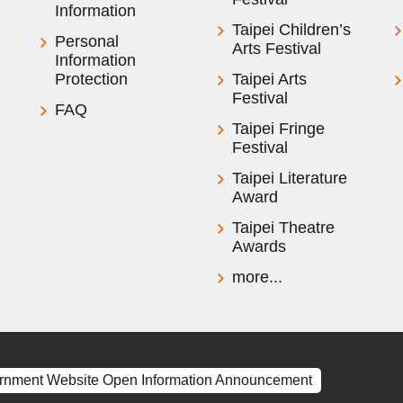
Information
Taipei Children’s
Personal
Arts Festival
Information
Protection
Taipei Arts
Festival
FAQ
Taipei Fringe
Festival
Taipei Literature
Award
Taipei Theatre
Awards
more...
rnment Website Open Information Announcement