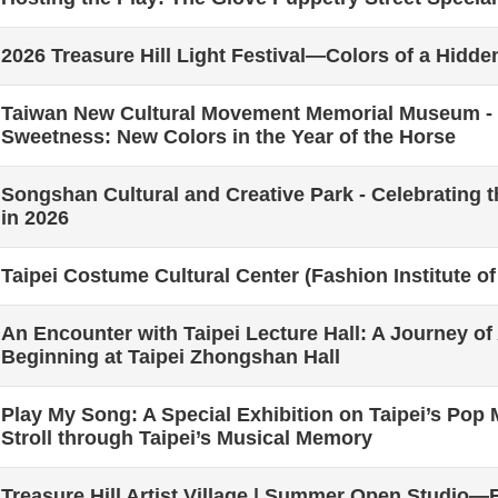
2026 Treasure Hill Light Festival—Colors of a Hidd
Taiwan New Cultural Movement Memorial Museum - 
Sweetness: New Colors in the Year of the Horse
Songshan Cultural and Creative Park - Celebrating t
in 2026
Taipei Costume Cultural Center (Fashion Institute of
An Encounter with Taipei Lecture Hall: A Journey of
Beginning at Taipei Zhongshan Hall
Play My Song: A Special Exhibition on Taipei’s Pop
Stroll through Taipei’s Musical Memory
Treasure Hill Artist Village | Summer Open Studio—