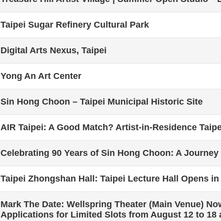
Taipei Sugar Refinery Cultural Park
Digital Arts Nexus, Taipei
Yong An Art Center
Sin Hong Choon – Taipei Municipal Historic Site
AIR Taipei: A Good Match? Artist-in-Residence Taipe
Celebrating 90 Years of Sin Hong Choon: A Journey
Taipei Zhongshan Hall: Taipei Lecture Hall Opens in
Mark The Date: Wellspring Theater (Main Venue) No
Applications for Limited Slots from August 12 to 18