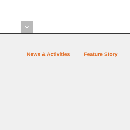
:::
News & Activities
Feature Story