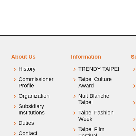
About Us
Information
S
History
TRENDY TAIPEI
Commissioner
Taipei Culture
Profile
Award
Organization
Nuit Blanche
Taipei
Subsidiary
Institutions
Taipei Fashion
Week
Duties
Taipei Film
Contact
Festival