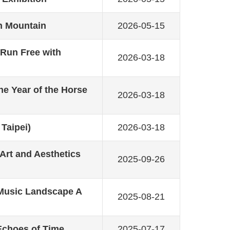
en Mountain
2026-05-15
Run Free with
2026-03-18
he Year of the Horse
2026-03-18
 Taipei)
2026-03-18
 Art and Aesthetics
2025-09-26
 Music Landscape A
2025-08-21
Echoes of Time
2025-07-17