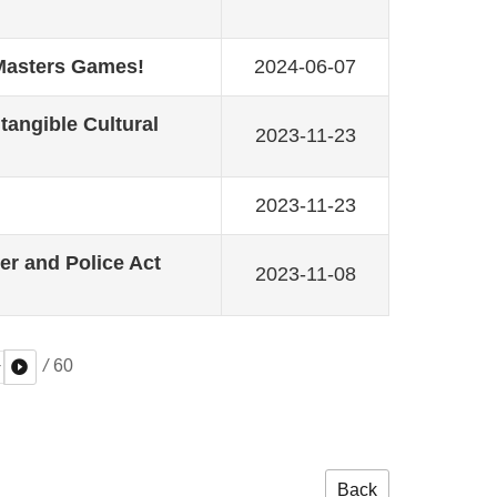
 Masters Games!
2024-06-07
ntangible Cultural
2023-11-23
2023-11-23
r and Police Act
2023-11-08
/
60
Back