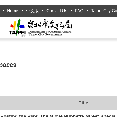
Home
中文版
Contact Us
FAQ
Taipei City G
spaces
Title
Hosting the Play: The Glove Puppetry Street Special