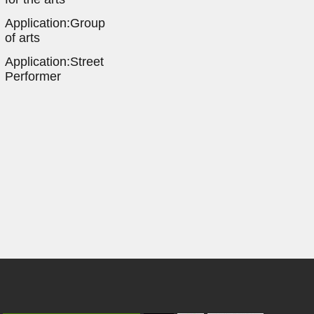
Application:Group
of arts
Application:Street
Performer