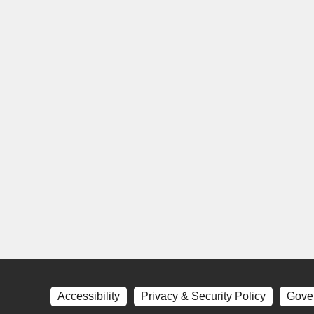
Accessibility
Privacy & Security Policy
Gove