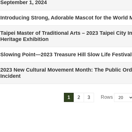
September 1, 2024
Introducing Strong, Adorable Mascot for the World
Taipei Master of Traditional Arts – 2023 Taipei City I
Heritage Exhibition
Slowing Point—2023 Treasure Hill Slow Life Festival
2023 New Cultural Movement Month: The Public Orde
Incident
Rows
1
2
3