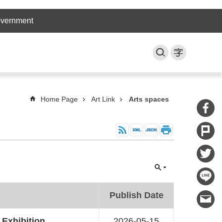
overnment
Home Page
Art Link
Arts spaces
Publish Date
 Exhibition
2026-05-15