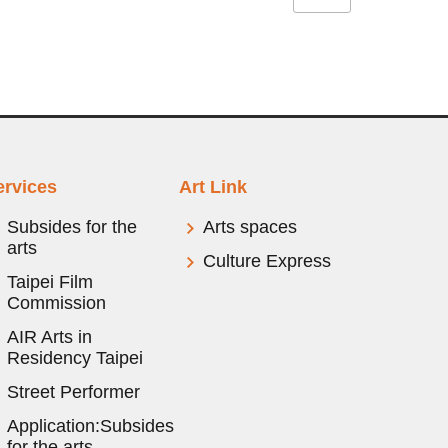
ervices
Art Link
Subsides for the
Arts spaces
arts
Culture Express
Taipei Film
Commission
AIR Arts in
Residency Taipei
Street Performer
Application:Subsides
for the arts